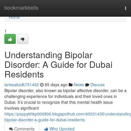
Home
bookmarkbells
To
nav
Home
1
Understanding Bipolar
Disorder: A Guide for Dubai
Residents
larissakzdk751492
85 days ago
News
Discuss
Bipolar disorder, also known as bipolar affective disorder, can be a
challenging experience for individuals and their loved ones in
Dubai. It’s crucial to recognize that this mental health issue
involves significant
https://poppykhkp000806.blogspothub.com/40031435/understandin
bipolar-disorder-a-guide-for-dubai-residents
Comments
Who Upvoted