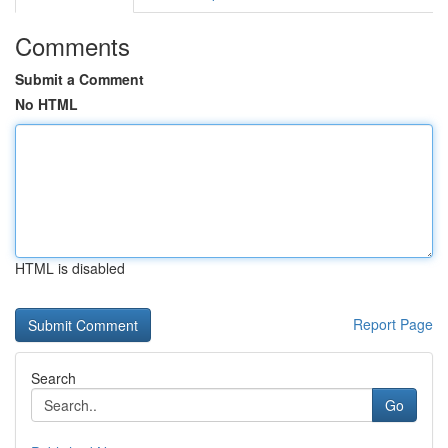
Comments
Submit a Comment
No HTML
HTML is disabled
Report Page
Search
Go