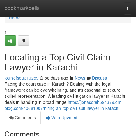
Home
bookmarkbells
Togg
navi
Home
1
Locating a Top Civil Claim
Lawyer in Karachi
louisefsqu310259
88 days ago
News
Discuss
Facing the court case in Karachi? Dealing with the legal
framework can be overwhelming, and it's essential to secure
skilled representation. A leading civil litigation lawyer in Karachi
deals in handling in broad range
https://jonascreh594379.dm-
blog.com/40661007/hiring-an-top-civil-suit-lawyer-in-karachi
Comments
Who Upvoted
Comments