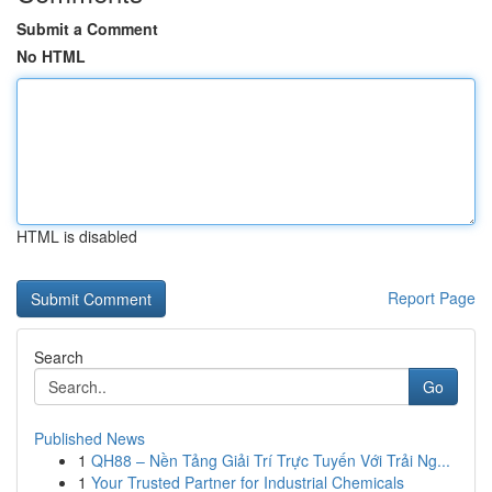
Submit a Comment
No HTML
HTML is disabled
Report Page
Search
Go
Published News
1
QH88 – Nền Tảng Giải Trí Trực Tuyến Với Trải Ng...
1
Your Trusted Partner for Industrial Chemicals