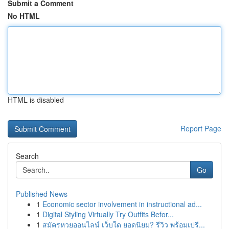
Submit a Comment
No HTML
HTML is disabled
Report Page
Search
Go
Published News
1
Economic sector involvement in instructional ad...
1
Digital Styling Virtually Try Outfits Befor...
1
สมัครหวยออนไลน์ เว็บใด ยอดนิยม? รีวิว พร้อมเปรี...