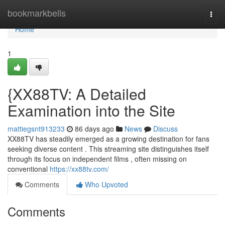
Home
bookmarkbells
Togg
navi
Home
1
{XX88TV: A Detailed
Examination into the Site
mattiegsnt913233
86 days ago
News
Discuss
XX88TV has steadily emerged as a growing destination for fans
seeking diverse content . This streaming site distinguishes itself
through its focus on independent films , often missing on
conventional
https://xx88tv.com/
Comments
Who Upvoted
Comments