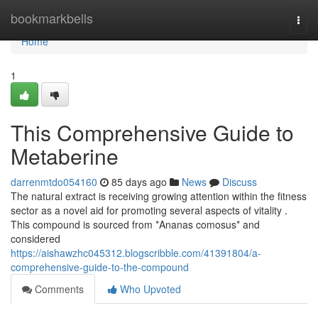
Home
bookmarkbells
Togg
navi
Home
1
This Comprehensive Guide to
Metaberine
darrenmtdo054160
85 days ago
News
Discuss
The natural extract is receiving growing attention within the fitness
sector as a novel aid for promoting several aspects of vitality .
This compound is sourced from *Ananas comosus* and
considered
https://aishawzhc045312.blogscribble.com/41391804/a-
comprehensive-guide-to-the-compound
Comments
Who Upvoted