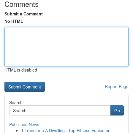
Comments
Submit a Comment
No HTML
HTML is disabled
Report Page
Search
Go
Published News
1
Transform A Dwelling : Top Fitness Equipment