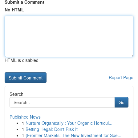
Submit a Comment
No HTML
HTML is disabled
Report Page
Search
Go
Published News
1
Nurture Organically : Your Organic Horticul...
1
Betting Illegal: Don't Risk It
1
{Frontier Markets: The New Investment for Spe...