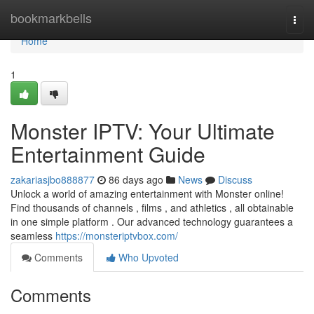
Home
bookmarkbells
Togg
navi
Home
1
Monster IPTV: Your Ultimate
Entertainment Guide
zakariasjbo888877
86 days ago
News
Discuss
Unlock a world of amazing entertainment with Monster online!
Find thousands of channels , films , and athletics , all obtainable
in one simple platform . Our advanced technology guarantees a
seamless
https://monsteriptvbox.com/
Comments
Who Upvoted
Comments