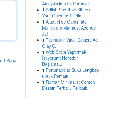
Analysis into Its Purpose ...
1
British Shorthair Kittens:
Your Guide to Findin...
1
Aluguel de Caminhão
Munck em Manaus: Agende
Já!
1
Taşınabilir Vinçli Çekici : Acil
Olay Ç...
1
Web Sitesi Yaptırmak
İstiyorum: Nereden
ort Page
Başlama...
1
Fortunabola: Buku Lengkap
untuk Pemain
1
Rumah Minimalis: Contoh
Desain Terbaru Terbaik