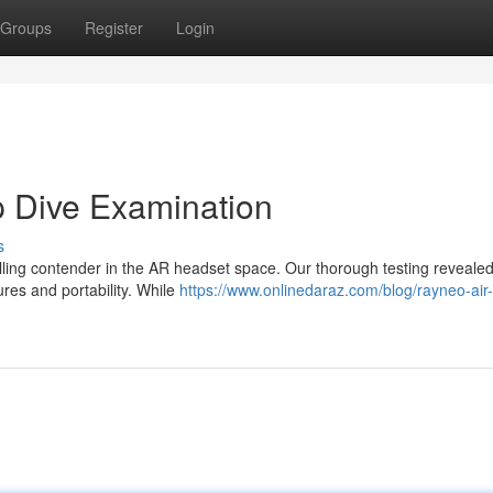
Groups
Register
Login
p Dive Examination
s
ing contender in the AR headset space. Our thorough testing revealed
res and portability. While
https://www.onlinedaraz.com/blog/rayneo-air