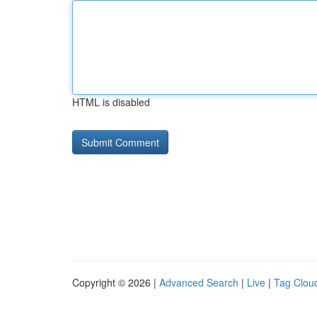
HTML is disabled
Copyright © 2026 |
Advanced Search
|
Live
|
Tag Clou