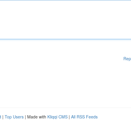
Rep
d
|
Top Users
| Made with
Kliqqi CMS
|
All RSS Feeds