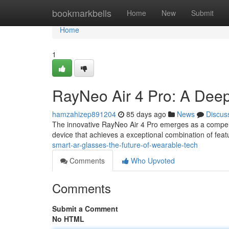
Home
bookmarkbells
Home
New
Submit
Home
1
RayNeo Air 4 Pro: A Dee
hamzahizep891204
85 days ago
News
Discus
The innovative RayNeo Air 4 Pro emerges as a compell
device that achieves a exceptional combination of featu
smart-ar-glasses-the-future-of-wearable-tech
Comments
Who Upvoted
Comments
Submit a Comment
No HTML