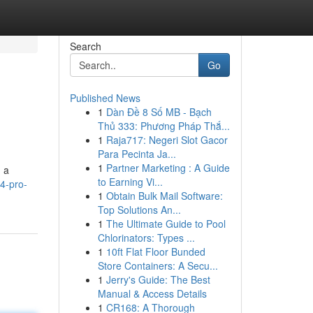
Search
Go
Published News
1
Dàn Đề 8 Số MB - Bạch
Thủ 333: Phương Pháp Thắ...
1
Raja717: Negeri Slot Gacor
Para Pecinta Ja...
1
Partner Marketing : A Guide
 a
to Earning Vi...
-4-pro-
1
Obtain Bulk Mail Software:
Top Solutions An...
1
The Ultimate Guide to Pool
Chlorinators: Types ...
1
10ft Flat Floor Bunded
Store Containers: A Secu...
1
Jerry's Guide: The Best
Manual & Access Details
1
CR168: A Thorough