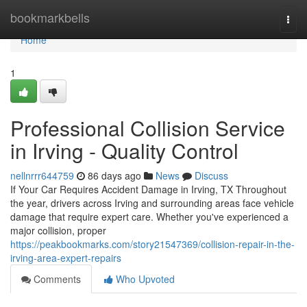
Home
bookmarkbells
Togg
navi
Home
1
Professional Collision Service
in Irving - Quality Control
nellnrrr644759
86 days ago
News
Discuss
If Your Car Requires Accident Damage in Irving, TX Throughout
the year, drivers across Irving and surrounding areas face vehicle
damage that require expert care. Whether you've experienced a
major collision, proper
https://peakbookmarks.com/story21547369/collision-repair-in-the-
irving-area-expert-repairs
Comments
Who Upvoted