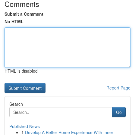
Comments
Submit a Comment
No HTML
HTML is disabled
Report Page
Search
Go
Published News
1
Develop A Better Home Experience With Inner