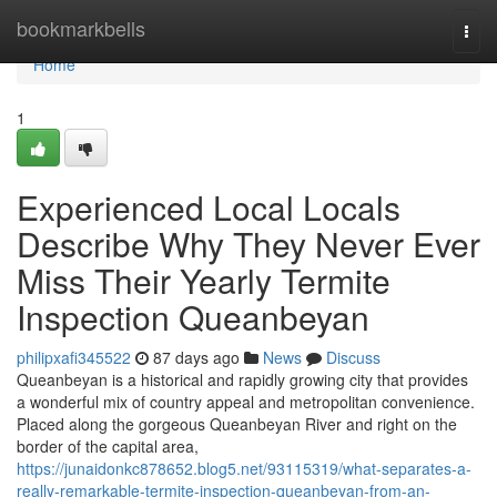
Home
bookmarkbells
Togg
navi
Home
1
Experienced Local Locals
Describe Why They Never Ever
Miss Their Yearly Termite
Inspection Queanbeyan
philipxafi345522
87 days ago
News
Discuss
Queanbeyan is a historical and rapidly growing city that provides
a wonderful mix of country appeal and metropolitan convenience.
Placed along the gorgeous Queanbeyan River and right on the
border of the capital area,
https://junaidonkc878652.blog5.net/93115319/what-separates-a-
really-remarkable-termite-inspection-queanbeyan-from-an-