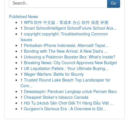
Go
Published News
1
WPS 软件 中文版：零成本 办公 软件 深度 评测
1
Smart SchoolIntelligent SchoolFuture School Aca...
1
copyright copyright: Troubleshooting Common
Issues
1
Perbaikan iPhone Indonesia: Alternatif Tepat...
1
Bonding with The New Arrival: A New Dad's ...
1
Unboxing a Pokémon Booster Box: What's Inside?
1
Breaking News: City Council Approves New Budget
1
UK Liquidation Pallets : Your Ultimate Buying...
1
Wager Warfare: Battle for Bounty
1
Trusted Round Lake Beach Top Landscaper for
Com...
1
Dewataspin: Panduan Lengkap untuk Pemain Baru
1
Cheapest Stoker's tobacco Canada
1
Hội Tụ 24club Sân Chơi Giải Trí Hàng Đầu Việt ...
1
Gurgaon's Glorious Era : A Overview to Eld...