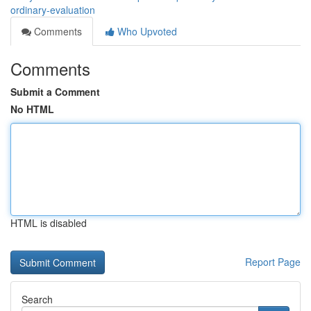
ordinary-evaluation
Comments
Who Upvoted
Comments
Submit a Comment
No HTML
HTML is disabled
Report Page
Search