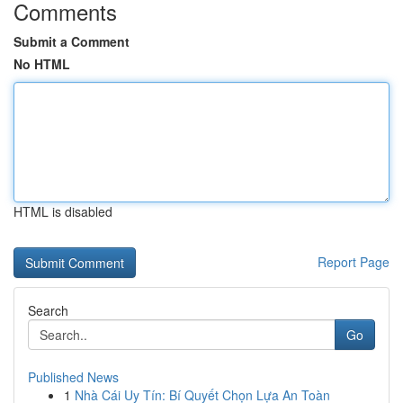
Comments
Submit a Comment
No HTML
HTML is disabled
Report Page
Search
Go
Published News
1
Nhà Cái Uy Tín: Bí Quyết Chọn Lựa An Toàn