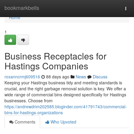
Home
bookmarkbells
Togg
navi
Home
1
Business Receptacles for
Hastings Companies
roxanncrmj609516
88 days ago
News
Discuss
Keeping your Hastings business tidy and meeting standards is
crucial, and the right garbage removal solution is key. We offer a
wide range of commercial bins designed specifically for Hastings
businesses. Choose from
https://andrewdrim202585.bloginder.com/41791743/commercial-
bins-for-hastings-organizations
Comments
Who Upvoted