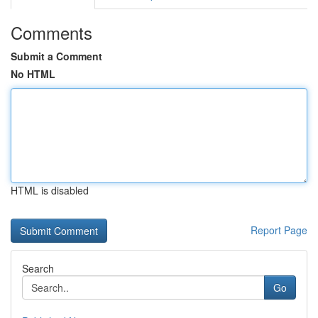
Comments
Submit a Comment
No HTML
HTML is disabled
Report Page
Search
Go