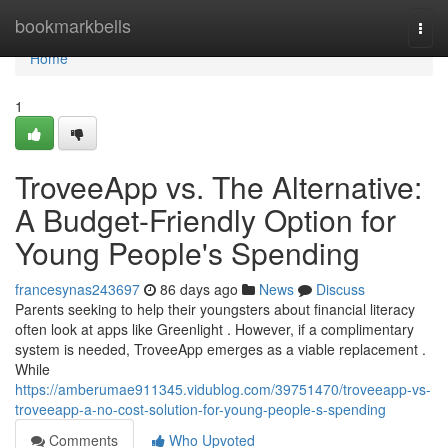
Home
bookmarkbells
Togg
navi
Home
1
TroveeApp vs. The Alternative:
A Budget-Friendly Option for
Young People's Spending
francesynas243697
86 days ago
News
Discuss
Parents seeking to help their youngsters about financial literacy
often look at apps like Greenlight . However, if a complimentary
system is needed, TroveeApp emerges as a viable replacement .
While
https://amberumae911345.vidublog.com/39751470/troveeapp-vs-
troveeapp-a-no-cost-solution-for-young-people-s-spending
Comments
Who Upvoted