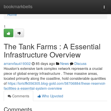
Home
bookmarkbells
Togg
navi
Home
1
The Tank Farms : A Essential
Infrastructure Overview
arranvfau419302
85 days ago
News
Discuss
Houston's extensive tank complex network represents a crucial
piece of global energy infrastructure . These massive areas,
located primarily along the coastline, hold considerable quantities
of
https://loricffk556305.blog-gold.com/58706884/these-reservoir-
facilities-a-essential-system-overview
Comments
Who Upvoted
Comments