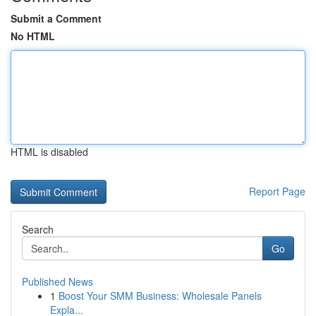
Submit a Comment
No HTML
HTML is disabled
Report Page
Search
Go
Published News
1
Boost Your SMM Business: Wholesale Panels
Expla...