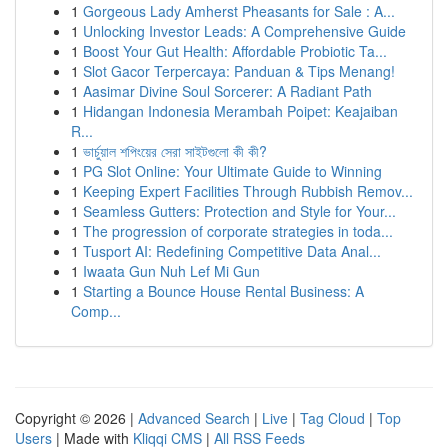
1
Gorgeous Lady Amherst Pheasants for Sale : A...
1
Unlocking Investor Leads: A Comprehensive Guide
1
Boost Your Gut Health: Affordable Probiotic Ta...
1
Slot Gacor Terpercaya: Panduan & Tips Menang!
1
Aasimar Divine Soul Sorcerer: A Radiant Path
1
Hidangan Indonesia Merambah Poipet: Keajaiban
R...
1
ভার্চুয়াল শপিংয়ের সেরা সাইটগুলো কী কী?
1
PG Slot Online: Your Ultimate Guide to Winning
1
Keeping Expert Facilities Through Rubbish Remov...
1
Seamless Gutters: Protection and Style for Your...
1
The progression of corporate strategies in toda...
1
Tusport AI: Redefining Competitive Data Anal...
1
Iwaata Gun Nuh Lef Mi Gun
1
Starting a Bounce House Rental Business: A
Comp...
Copyright © 2026 |
Advanced Search
|
Live
|
Tag Cloud
|
Top
Users
| Made with
Kliqqi CMS
|
All RSS Feeds