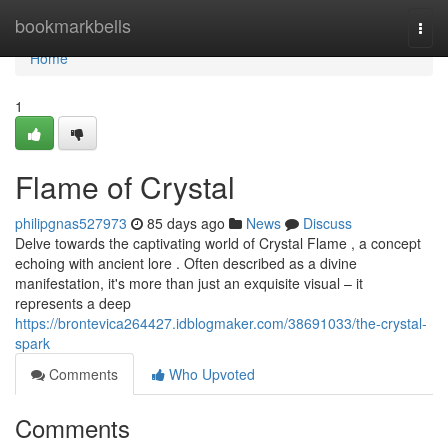
Home
bookmarkbells
Togg
navi
Home
1
Flame of Crystal
philipgnas527973
85 days ago
News
Discuss
Delve towards the captivating world of Crystal Flame , a concept
echoing with ancient lore . Often described as a divine
manifestation, it's more than just an exquisite visual – it
represents a deep
https://brontevica264427.idblogmaker.com/38691033/the-crystal-
spark
Comments
Who Upvoted
Comments