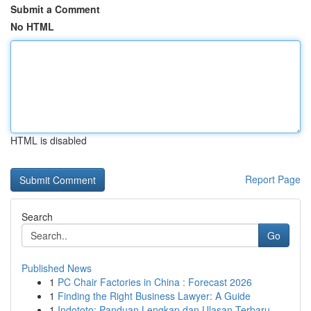
Submit a Comment
No HTML
HTML is disabled
Report Page
Search
Go
Published News
1
PC Chair Factories in China : Forecast 2026
1
Finding the Right Business Lawyer: A Guide
1
Indototo: Panduan Lengkap dan Ulasan Terbaru