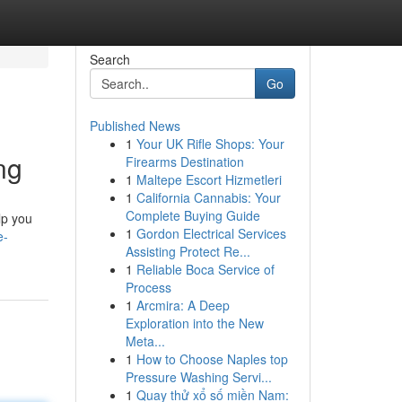
Search
Go
Published News
1
Your UK Rifle Shops: Your
ng
Firearms Destination
1
Maltepe Escort Hizmetleri
1
California Cannabis: Your
Complete Buying Guide
lp you
1
Gordon Electrical Services
e-
Assisting Protect Re...
1
Reliable Boca Service of
Process
1
Arcmira: A Deep
Exploration into the New
Meta...
1
How to Choose Naples top
Pressure Washing Servi...
1
Quay thử xổ số miền Nam: