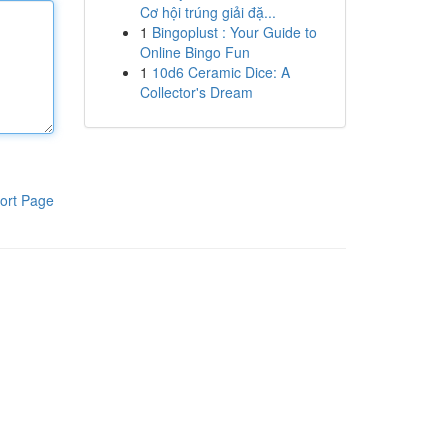
Cơ hội trúng giải đặ...
1
Bingoplust : Your Guide to
Online Bingo Fun
1
10d6 Ceramic Dice: A
Collector's Dream
ort Page