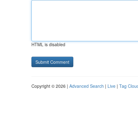
HTML is disabled
Copyright © 2026 |
Advanced Search
|
Live
|
Tag Clou