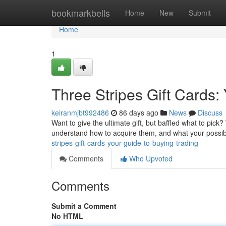
Home
bookmarkbells
Home
New
Submit
Home
1
Three Stripes Gift Cards
keiranmjbt992486
86 days ago
News
Discuss
Want to give the ultimate gift, but baffled what to pick?
understand how to acquire them, and what your possibil
stripes-gift-cards-your-guide-to-buying-trading
Comments
Who Upvoted
Comments
Submit a Comment
No HTML