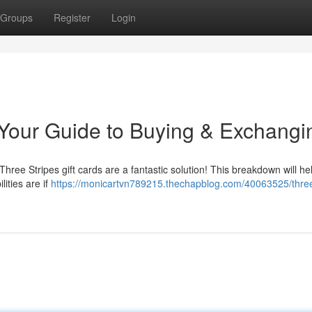
Groups
Register
Login
: Your Guide to Buying & Exchangi
 Three Stripes gift cards are a fantastic solution! This breakdown will he
ities are if
https://monicartvn789215.thechapblog.com/40063525/thre