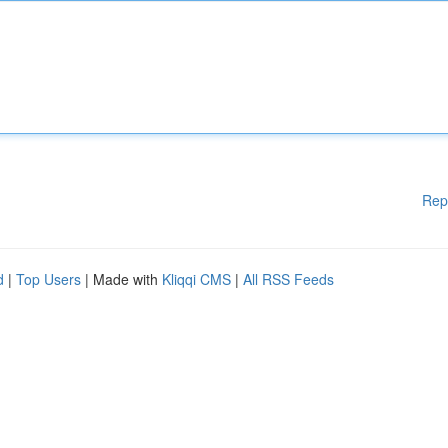
Rep
d
|
Top Users
| Made with
Kliqqi CMS
|
All RSS Feeds