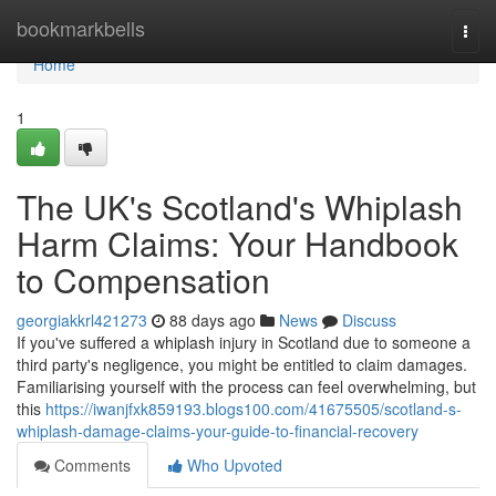
Home
bookmarkbells
Togg
navi
Home
1
The UK's Scotland's Whiplash
Harm Claims: Your Handbook
to Compensation
georgiakkrl421273
88 days ago
News
Discuss
If you've suffered a whiplash injury in Scotland due to someone a
third party's negligence, you might be entitled to claim damages.
Familiarising yourself with the process can feel overwhelming, but
this
https://iwanjfxk859193.blogs100.com/41675505/scotland-s-
whiplash-damage-claims-your-guide-to-financial-recovery
Comments
Who Upvoted