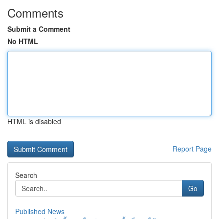
Comments
Submit a Comment
No HTML
HTML is disabled
Report Page
Search
Go
Published News