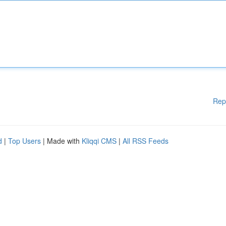
Rep
d
|
Top Users
| Made with
Kliqqi CMS
|
All RSS Feeds