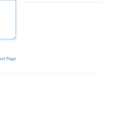
ort Page