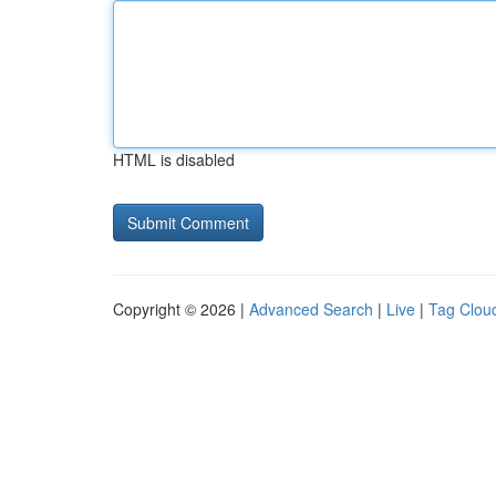
HTML is disabled
Copyright © 2026 |
Advanced Search
|
Live
|
Tag Clou