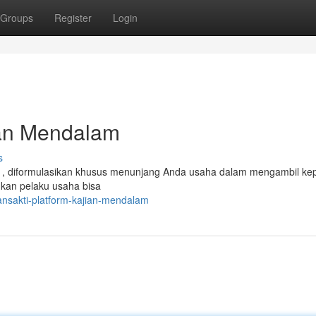
Groups
Register
Login
ian Mendalam
s
a , diformulasikan khusus menunjang Anda usaha dalam mengambil ke
inkan pelaku usaha bisa
ansakti-platform-kajian-mendalam