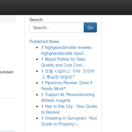
Search
Go
Published News
1
highgearsteroids reviews
highgearsteroids reput...
1
Wood Pellets for Sale:
Quality and Cost Com...
1
정품 시알리스 구매: 안전하
putusan
고 확실한 방법은?
1
Piperinox Review: Does It
Really Work?
1
Tusport AI: Revolutionizing
Athletic Insights
1
Hair in this City : Your Guide
to Revival
1
Investing in Gurugram: Your
Guide to Property i...