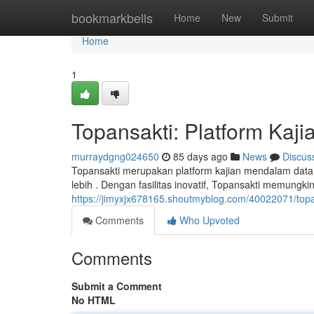
Home
bookmarkbells
Home
New
Submit
Home
1
Topansakti: Platform Kaj
murraydgng024650
85 days ago
News
Discus
Topansakti merupakan platform kajian mendalam dat
lebih . Dengan fasilitas inovatif, Topansakti memungk
https://jimyxjx678165.shoutmyblog.com/40022071/top
Comments
Who Upvoted
Comments
Submit a Comment
No HTML