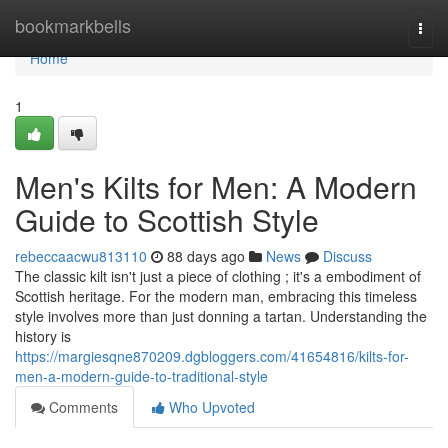
Home
bookmarkbells
Togg
navi
Home
1
Men's Kilts for Men: A Modern
Guide to Scottish Style
rebeccaacwu813110
88 days ago
News
Discuss
The classic kilt isn't just a piece of clothing ; it's a embodiment of
Scottish heritage. For the modern man, embracing this timeless
style involves more than just donning a tartan. Understanding the
history is
https://margiesqne870209.dgbloggers.com/41654816/kilts-for-
men-a-modern-guide-to-traditional-style
Comments
Who Upvoted