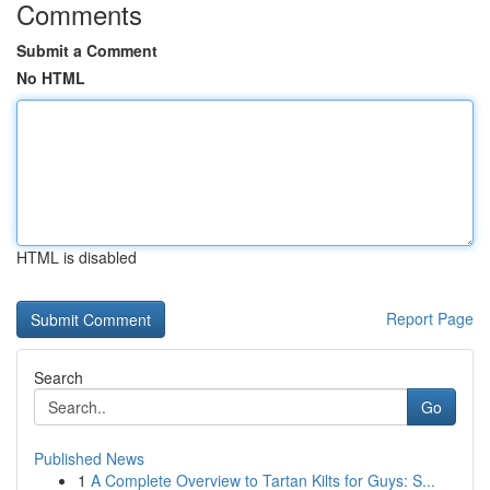
Comments
Submit a Comment
No HTML
HTML is disabled
Report Page
Search
Go
Published News
1
A Complete Overview to Tartan Kilts for Guys: S...