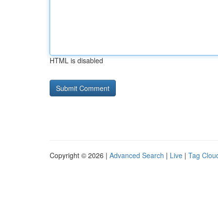
HTML is disabled
Copyright © 2026 |
Advanced Search
|
Live
|
Tag Clou