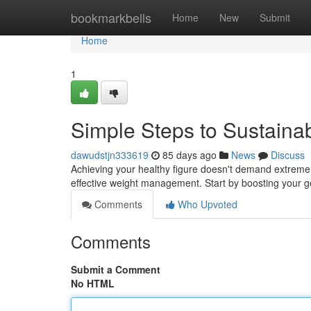
Home
bookmarkbells
Home
New
Submit
Home
1
Simple Steps to Sustain
dawudstjn333619
85 days ago
News
Discuss
Achieving your healthy figure doesn't demand extreme 
effective weight management. Start by boosting your ge
Comments
Who Upvoted
Comments
Submit a Comment
No HTML