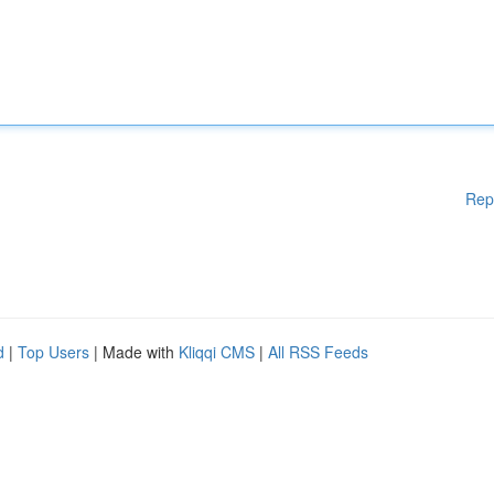
Rep
d
|
Top Users
| Made with
Kliqqi CMS
|
All RSS Feeds