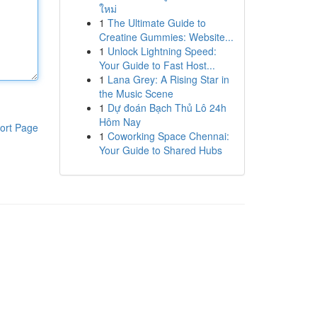
ใหม่
1
The Ultimate Guide to
Creatine Gummies: Website...
1
Unlock Lightning Speed:
Your Guide to Fast Host...
1
Lana Grey: A Rising Star in
the Music Scene
1
Dự đoán Bạch Thủ Lô 24h
Hôm Nay
ort Page
1
Coworking Space Chennai:
Your Guide to Shared Hubs