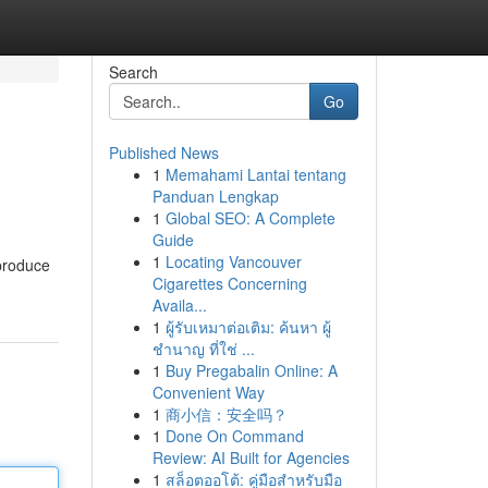
Search
Go
Published News
1
Memahami Lantai tentang
Panduan Lengkap
1
Global SEO: A Complete
Guide
1
Locating Vancouver
 produce
Cigarettes Concerning
Availa...
1
ผู้รับเหมาต่อเติม: ค้นหา ผู้
ชำนาญ ที่ใช่ ...
1
Buy Pregabalin Online: A
Convenient Way
1
商小信：安全吗？
1
Done On Command
Review: AI Built for Agencies
1
สล็อตออโต้: คู่มือสำหรับมือ