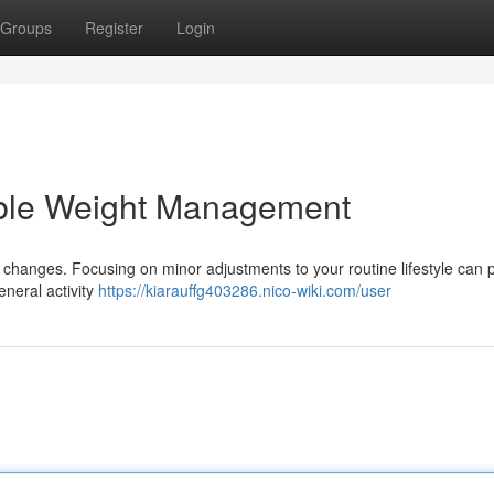
Groups
Register
Login
able Weight Management
changes. Focusing on minor adjustments to your routine lifestyle can
neral activity
https://kiarauffg403286.nico-wiki.com/user