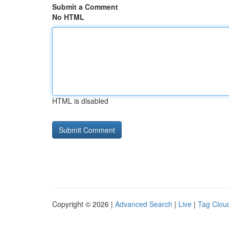
Submit a Comment
No HTML
HTML is disabled
Copyright © 2026 |
Advanced Search
|
Live
|
Tag Clou