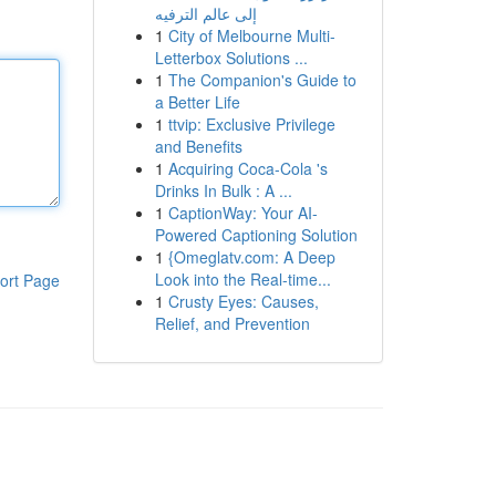
إلى عالم الترفيه
1
City of Melbourne Multi-
Letterbox Solutions ...
1
The Companion's Guide to
a Better Life
1
ttvip: Exclusive Privilege
and Benefits
1
Acquiring Coca-Cola 's
Drinks In Bulk : A ...
1
CaptionWay: Your AI-
Powered Captioning Solution
1
{Omeglatv.com: A Deep
Look into the Real-time...
ort Page
1
Crusty Eyes: Causes,
Relief, and Prevention