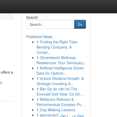
Search
Go
Published News
1
Finding the Right Tube
Bending Company: A
Compr...
1
{Smartworld Wellness
Residences: Your Sanctuary...
1
Artificial Intelligence Driven
 offers a
Data for Optimiz...
1
Unlock Dividend Growth: A
t-
Strategic Investing A...
1
Bán Dự án căn hộ The
Emerald Golf View: Cơ hội ...
1
Midland’s Refinery &
Petrochemical Complex Po...
1
Dog Walking Lessons
1
abonement سمارترز : دخول