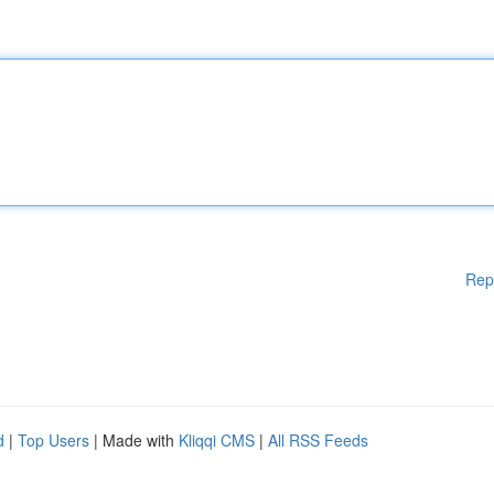
Rep
d
|
Top Users
| Made with
Kliqqi CMS
|
All RSS Feeds