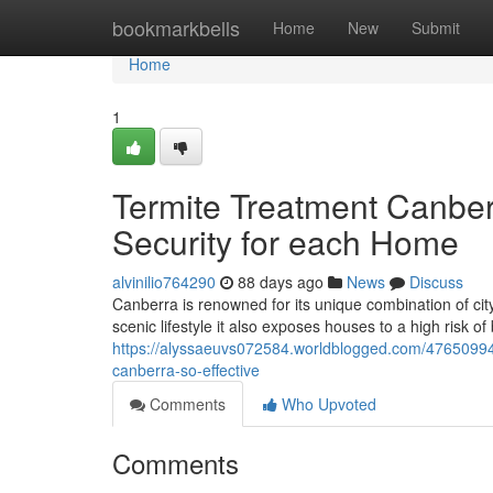
Home
bookmarkbells
Home
New
Submit
Home
1
Termite Treatment Canbe
Security for each Home
alvinilio764290
88 days ago
News
Discuss
Canberra is renowned for its unique combination of city 
scenic lifestyle it also exposes houses to a high risk o
https://alyssaeuvs072584.worldblogged.com/4765099
canberra-so-effective
Comments
Who Upvoted
Comments