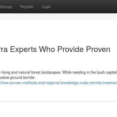
Groups
Register
Login
rra Experts Who Provide Proven
living and natural forest landscapes. While residing in the bush capital
f below ground termite
4/how-proven-methods-and-regional-knowledge-make-termite-treatmen