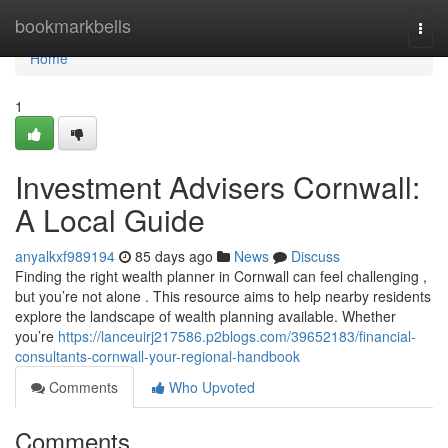
Home
bookmarkbells
Togg
navi
Home
1
Investment Advisers Cornwall:
A Local Guide
anyalkxf989194
85 days ago
News
Discuss
Finding the right wealth planner in Cornwall can feel challenging ,
but you’re not alone . This resource aims to help nearby residents
explore the landscape of wealth planning available. Whether
you’re
https://lanceuirj217586.p2blogs.com/39652183/financial-
consultants-cornwall-your-regional-handbook
Comments
Who Upvoted
Comments