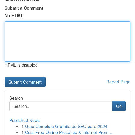
Submit a Comment
No HTML
HTML is disabled
Report Page
Search
Go
Published News
1
Guía Completa Gratuita de SEO para 2024
1
Cost-Free Online Presence & Internet Prom...