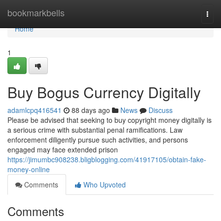
Home
bookmarkbells
Togg
navi
Home
1
Buy Bogus Currency Digitally
adamlcpq416541
88 days ago
News
Discuss
Please be advised that seeking to buy copyright money digitally is
a serious crime with substantial penal ramifications. Law
enforcement diligently pursue such activities, and persons
engaged may face extended prison
https://jimumbc908238.bligblogging.com/41917105/obtain-fake-
money-online
Comments
Who Upvoted
Comments