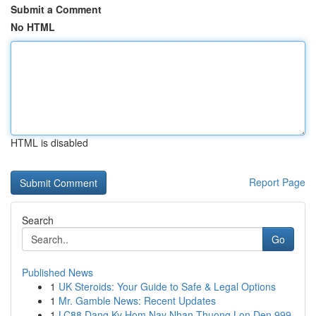
Submit a Comment
No HTML
HTML is disabled
Report Page
Search
Go
Published News
1
UK Steroids: Your Guide to Safe & Legal Options
1
Mr. Gamble News: Recent Updates
1
LC88 Dang Ky Hom Nay Nhan Thuong Lon Den 999