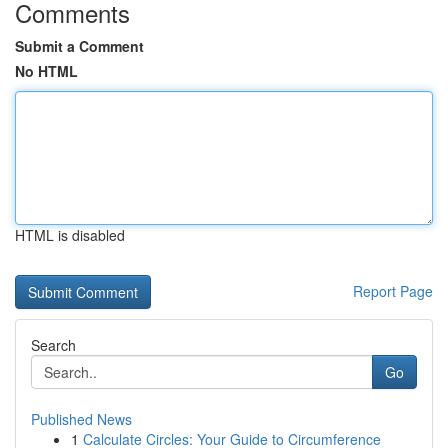
Comments
Submit a Comment
No HTML
HTML is disabled
Report Page
Search
Go
Published News
1
Calculate Circles: Your Guide to Circumference