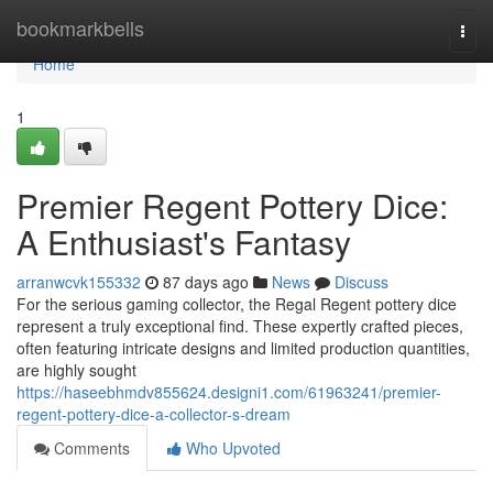
Home
bookmarkbells
Togg
navi
Home
1
Premier Regent Pottery Dice:
A Enthusiast's Fantasy
arranwcvk155332
87 days ago
News
Discuss
For the serious gaming collector, the Regal Regent pottery dice
represent a truly exceptional find. These expertly crafted pieces,
often featuring intricate designs and limited production quantities,
are highly sought
https://haseebhmdv855624.designi1.com/61963241/premier-
regent-pottery-dice-a-collector-s-dream
Comments
Who Upvoted