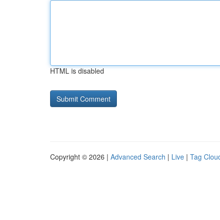
HTML is disabled
Copyright © 2026 |
Advanced Search
|
Live
|
Tag Clou