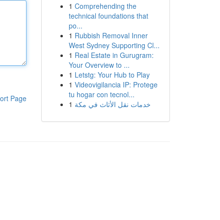
1
Comprehending the
technical foundations that
po...
1
Rubbish Removal Inner
West Sydney Supporting Cl...
1
Real Estate in Gurugram:
Your Overview to ...
1
Letstg: Your Hub to Play
1
Videovigilancia IP: Protege
tu hogar con tecnol...
ort Page
1
خدمات نقل الأثاث في مكة