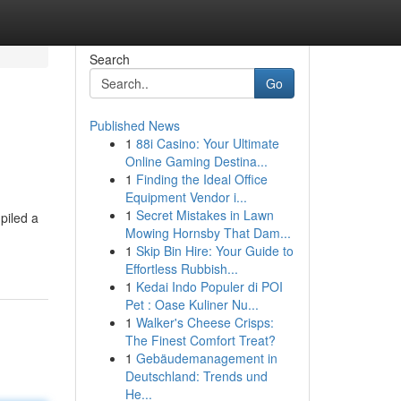
Search
Go
Published News
1
88i Casino: Your Ultimate
Online Gaming Destina...
1
Finding the Ideal Office
Equipment Vendor i...
1
Secret Mistakes in Lawn
piled a
Mowing Hornsby That Dam...
1
Skip Bin Hire: Your Guide to
Effortless Rubbish...
1
Kedai Indo Populer di POI
Pet : Oase Kuliner Nu...
1
Walker's Cheese Crisps:
The Finest Comfort Treat?
1
Gebäudemanagement in
Deutschland: Trends und
He...