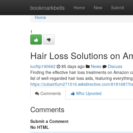
Home
bookmarkbells
Home
New
Submit
Home
1
Hair Loss Solutions on A
lucfitp190662
85 days ago
News
Discuss
Finding the effective hair loss treatments on Amazon c
list of well-regarded hair loss aids, featuring everythin
https://zubairifum271516.wikidirective.com/8181687/
Comments
Who Upvoted
Comments
Submit a Comment
No HTML