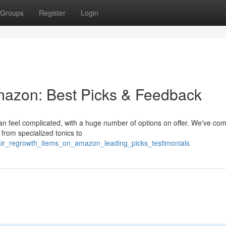
Groups
Register
Login
mazon: Best Picks & Feedback
an feel complicated, with a huge number of options on offer. We've com
g from specialized tonics to
hair_regrowth_items_on_amazon_leading_picks_testimonials