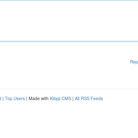
Rep
d
|
Top Users
| Made with
Kliqqi CMS
|
All RSS Feeds