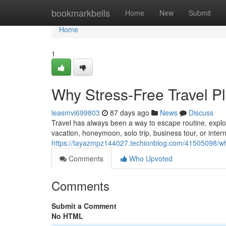
Home
bookmarkbells
Home
New
Submit
Home
1
Why Stress-Free Travel Pl
leasmvi699803
87 days ago
News
Discuss
Travel has always been a way to escape routine, explo
vacation, honeymoon, solo trip, business tour, or intern
https://tayazmpz144027.techionblog.com/41505098/why
Comments
Who Upvoted
Comments
Submit a Comment
No HTML