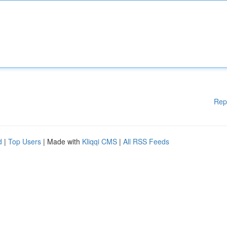
Rep
d
|
Top Users
| Made with
Kliqqi CMS
|
All RSS Feeds