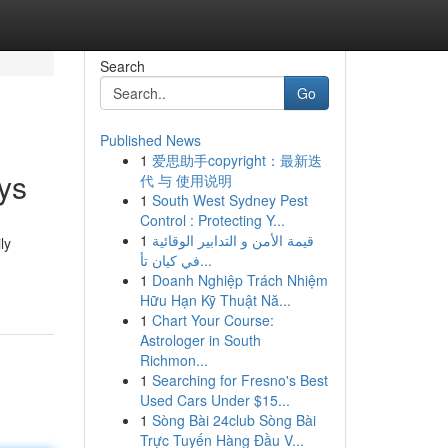
Search
Go
Published News
1
爱思助手copyright：最新迭
ays
代 与 使用说明
1
South West Sydney Pest
Control : Protecting Y...
1
قيمة الأمن و التدابير الوقائية
ly
في كيان تأ...
1
Doanh Nghiệp Trách Nhiệm
Hữu Hạn Kỹ Thuật Nă...
1
Chart Your Course:
Astrologer in South
Richmon...
1
Searching for Fresno's Best
Used Cars Under $15...
1
Sòng Bài 24club Sòng Bài
Trực Tuyến Hàng Đầu V...