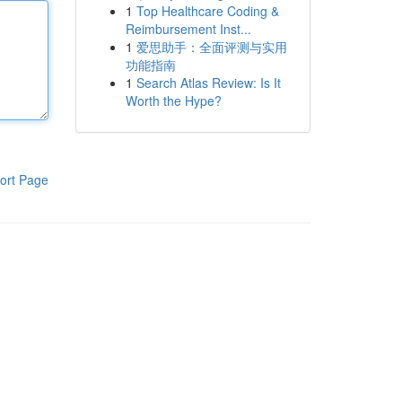
1
Top Healthcare Coding &
Reimbursement Inst...
1
爱思助手：全面评测与实用
功能指南
1
Search Atlas Review: Is It
Worth the Hype?
ort Page