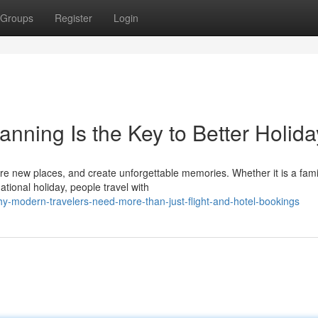
Groups
Register
Login
anning Is the Key to Better Holid
re new places, and create unforgettable memories. Whether it is a fami
ational holiday, people travel with
-modern-travelers-need-more-than-just-flight-and-hotel-bookings