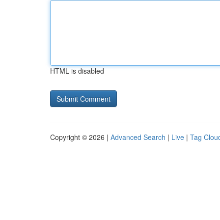
HTML is disabled
Copyright © 2026 |
Advanced Search
|
Live
|
Tag Clou