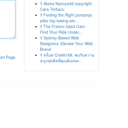
1
Akses Nyonya4d copyright:
Cara Terbaru
1
Finding the Right pompeys
pillar top towing ser...
1
The Fresno Used Cars :
Find Your Ride Under...
1
Sydney-Based Web
Designers: Elevate Your Web
Brand
1
สล็อต Creek168: พบกับความ
ort Page
สนุกสุดฮิตที่คุณต้องหล...