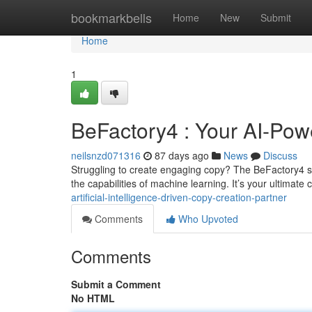
Home
bookmarkbells
Home
New
Submit
Home
1
BeFactory4 : Your AI-Powe
neilsnzd071316
87 days ago
News
Discuss
Struggling to create engaging copy? The BeFactory4 s
the capabilities of machine learning. It’s your ultimat
artificial-intelligence-driven-copy-creation-partner
Comments
Who Upvoted
Comments
Submit a Comment
No HTML