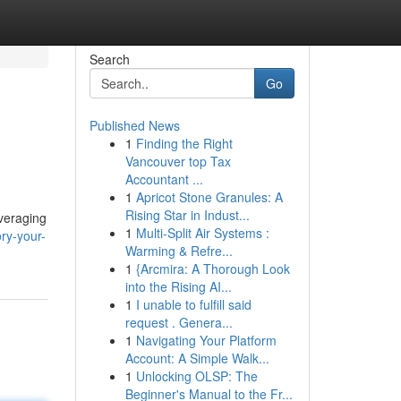
Search
Go
Published News
1
Finding the Right
Vancouver top Tax
Accountant ...
1
Apricot Stone Granules: A
Rising Star in Indust...
veraging
1
Multi-Split Air Systems :
ry-your-
Warming & Refre...
1
{Arcmira: A Thorough Look
into the Rising AI...
1
I unable to fulfill said
request . Genera...
1
Navigating Your Platform
Account: A Simple Walk...
1
Unlocking OLSP: The
Beginner's Manual to the Fr...