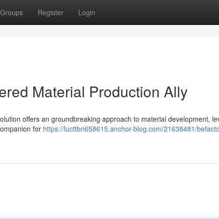
Groups
Register
Login
red Material Production Ally
olution offers an groundbreaking approach to material development, le
e companion for
https://lucttbn658615.anchor-blog.com/21638481/befacto