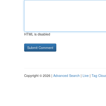
HTML is disabled
Copyright © 2026 |
Advanced Search
|
Live
|
Tag Clou