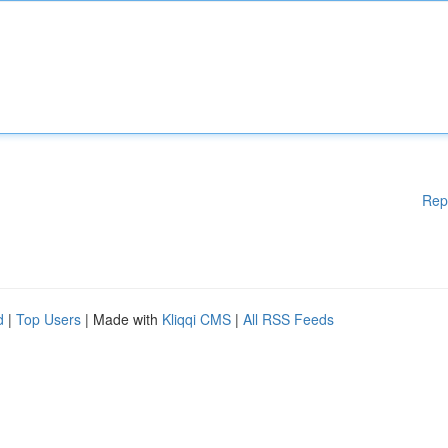
Rep
d
|
Top Users
| Made with
Kliqqi CMS
|
All RSS Feeds