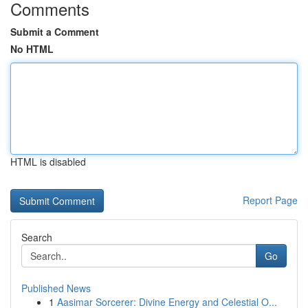
Comments
Submit a Comment
No HTML
HTML is disabled
Report Page
Search
Go
Published News
1
Aasimar Sorcerer: Divine Energy and Celestial O...