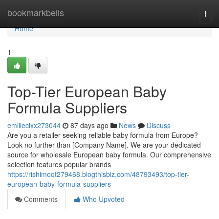
Home
bookmarkbells
Togg
navi
Home
1
Top-Tier European Baby
Formula Suppliers
emiliecixx273044
87 days ago
News
Discuss
Are you a retailer seeking reliable baby formula from Europe?
Look no further than [Company Name]. We are your dedicated
source for wholesale European baby formula. Our comprehensive
selection features popular brands
https://rishimoqt279468.blogthisbiz.com/48793493/top-tier-
european-baby-formula-suppliers
Comments
Who Upvoted