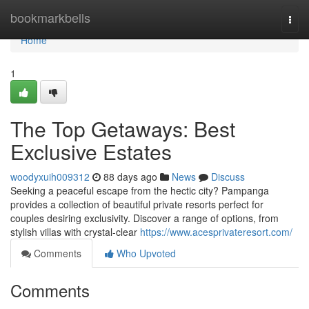
Home
bookmarkbells
Togg
navi
Home
1
The Top Getaways: Best
Exclusive Estates
woodyxuih009312
88 days ago
News
Discuss
Seeking a peaceful escape from the hectic city? Pampanga
provides a collection of beautiful private resorts perfect for
couples desiring exclusivity. Discover a range of options, from
stylish villas with crystal-clear
https://www.acesprivateresort.com/
Comments
Who Upvoted
Comments