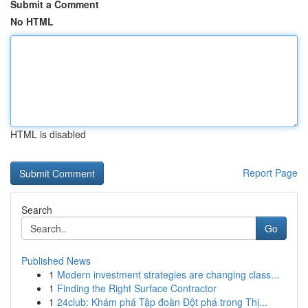
Submit a Comment
No HTML
HTML is disabled
Report Page
Search
Go
Published News
1
Modern investment strategies are changing class...
1
Finding the Right Surface Contractor
1
24club: Khám phá Tập đoàn Đột phá trong Thị...