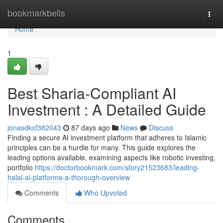
Home
bookmarkbells
Togg
navi
Home
1
Best Sharia-Compliant AI
Investment : A Detailed Guide
jonasdkxf382043
87 days ago
News
Discuss
Finding a secure AI investment platform that adheres to Islamic
principles can be a hurdle for many. This guide explores the
leading options available, examining aspects like robotic investing,
portfolio
https://doctorbookmark.com/story21523683/leading-
halal-ai-platforms-a-thorough-overview
Comments
Who Upvoted
Comments