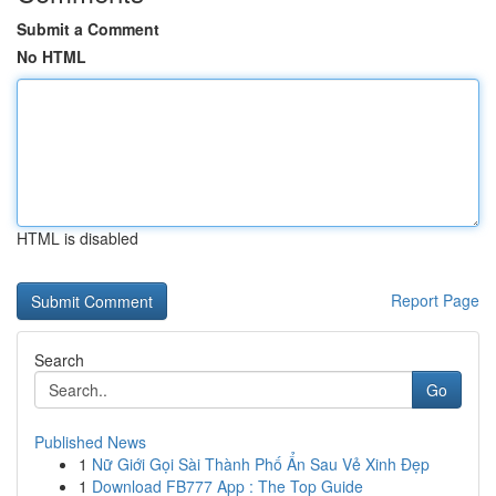
Submit a Comment
No HTML
HTML is disabled
Report Page
Search
Go
Published News
1
Nữ Giới Gọi Sài Thành Phố Ẩn Sau Vẻ Xinh Đẹp
1
Download FB777 App : The Top Guide