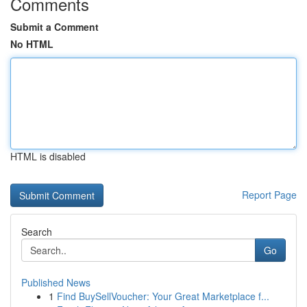
Comments
Submit a Comment
No HTML
HTML is disabled
Report Page
Search
Go
Published News
1
Find BuySellVoucher: Your Great Marketplace f...