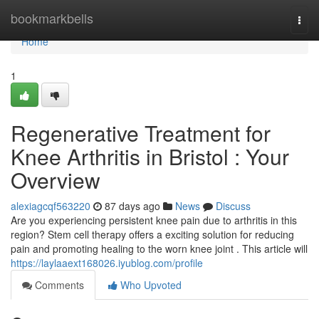
Home
bookmarkbells
Togg
navi
Home
1
Regenerative Treatment for
Knee Arthritis in Bristol : Your
Overview
alexiagcqf563220
87 days ago
News
Discuss
Are you experiencing persistent knee pain due to arthritis in this
region? Stem cell therapy offers a exciting solution for reducing
pain and promoting healing to the worn knee joint . This article will
https://laylaaext168026.iyublog.com/profile
Comments
Who Upvoted