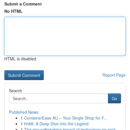
Submit a Comment
No HTML
HTML is disabled
Report Page
Search
Go
Published News
1
ContainerEase AU – Your Single Shop for F...
1
hh88: A Deep Dive into the Legend
1
The groundbreaking impact of technology on cont...