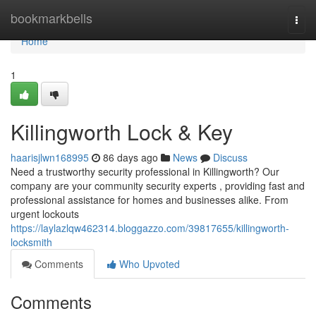
Home
bookmarkbells
Togg
navi
Home
1
Killingworth Lock & Key
haarisjlwn168995
86 days ago
News
Discuss
Need a trustworthy security professional in Killingworth? Our
company are your community security experts , providing fast and
professional assistance for homes and businesses alike. From
urgent lockouts
https://laylazlqw462314.bloggazzo.com/39817655/killingworth-
locksmith
Comments
Who Upvoted
Comments