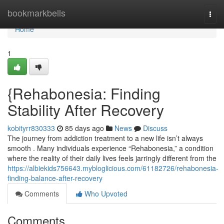
Home
bookmarkbells
Togg
navi
Home
1
{Rehabonesia: Finding
Stability After Recovery
kobityrr830333
85 days ago
News
Discuss
The journey from addiction treatment to a new life isn’t always
smooth . Many individuals experience “Rehabonesia,” a condition
where the reality of their daily lives feels jarringly different from the
https://albiekids756643.mybloglicious.com/61182726/rehabonesia-
finding-balance-after-recovery
Comments
Who Upvoted
Comments