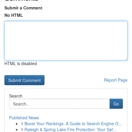
Submit a Comment
No HTML
HTML is disabled
Report Page
Search
Go
Published News
1
Boost Your Rankings: A Guide to Search Engine O...
1
Raleigh & Spring Lake Fire Protection: Your Saf...