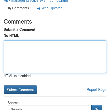
Risk-Manager-practice-exam-dumps.html
Comments
Who Upvoted
Comments
Submit a Comment
No HTML
HTML is disabled
Report Page
Search
Go