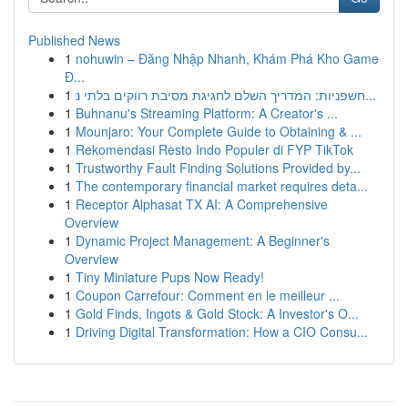
Published News
1
nohuwin – Đăng Nhập Nhanh, Khám Phá Kho Game
Đ...
1
חשפניות: המדריך השלם לחגיגת מסיבת רווקים בלתי נ...
1
Buhnanu's Streaming Platform: A Creator's ...
1
Mounjaro: Your Complete Guide to Obtaining & ...
1
Rekomendasi Resto Indo Populer di FYP TikTok
1
Trustworthy Fault Finding Solutions Provided by...
1
The contemporary financial market requires deta...
1
Receptor Alphasat TX AI: A Comprehensive
Overview
1
Dynamic Project Management: A Beginner's
Overview
1
Tiny Miniature Pups Now Ready!
1
Coupon Carrefour: Comment en le meilleur ...
1
Gold Finds, Ingots & Gold Stock: A Investor's O...
1
Driving Digital Transformation: How a CIO Consu...