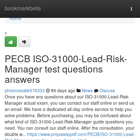
Home
bookmarkbells
Togg
navi
Home
1
PECB ISO-31000-Lead-Risk-
Manager test questions
answers
phoenixeakk576333
89 days ago
News
Discuss
Once you have any questions about our ISO-31000-Lead-Risk-
Manager actual exam, you can contact our staff online or send us
an email. We have a dedicated all-day online service to help you
solve problems. Before purchasing, you may be confused about
what kind of ISO-31000-Lead-Risk-Manager guide questions you
need. You can consult our staff online. After the consultation, your
doubts w...
https://www.prepawaypdf.com/PECB/ISO-31000-Lead-