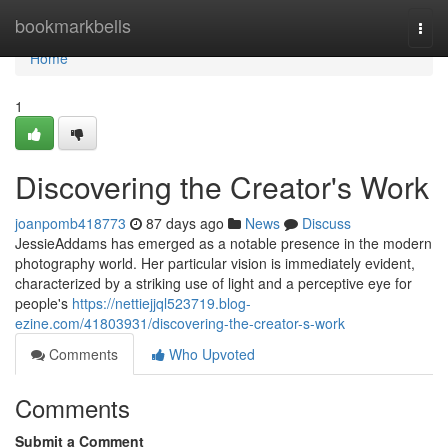
Home
bookmarkbells
Togg
navi
Home
1
Discovering the Creator's Work
joanpomb418773
87 days ago
News
Discuss
JessieAddams has emerged as a notable presence in the modern
photography world. Her particular vision is immediately evident,
characterized by a striking use of light and a perceptive eye for
people's
https://nettiejjql523719.blog-
ezine.com/41803931/discovering-the-creator-s-work
Comments
Who Upvoted
Comments
Submit a Comment