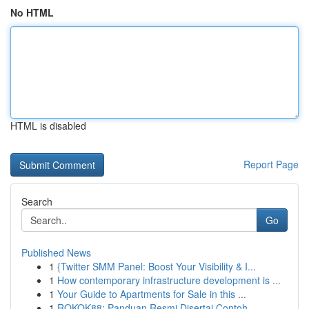
No HTML
HTML is disabled
Report Page
Search
Go
Published News
1
{Twitter SMM Panel: Boost Your Visibility & I...
1
How contemporary infrastructure development is ...
1
Your Guide to Apartments for Sale in this ...
1
ROKOK88: Panduan Resmi Disertai Contoh