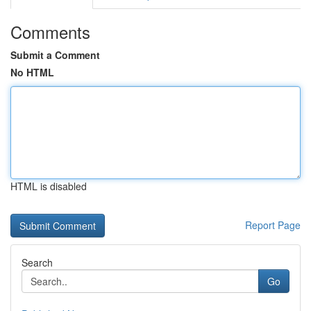
Comments
Submit a Comment
No HTML
HTML is disabled
Report Page
Search
Go