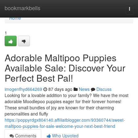
Home
bookmarkbells
Togg
navi
Home
1
Adorable Maltipoo Puppies
Available Sale: Discover Your
Perfect Best Pal!
imogenfhyd664269
87 days ago
News
Discuss
Looking for a lovable addition to your family? We have the most
adorable Moodlepoo puppies eager for their forever homes!
These small bundles of joy are known for their charming
personalities and fluffy
https://poppyrdgx804140.affiliatblogger.com/93360744/sweet-
maltipoo-puppies-for-sale-welcome-your-next-best-friend
Comments
Who Upvoted