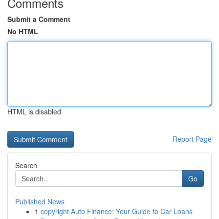
Comments
Submit a Comment
No HTML
HTML is disabled
Report Page
Search
Go
Published News
1
copyright Auto Finance: Your Guide to Car Loans