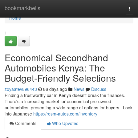
Home
bookmarkbells
Togg
navi
Home
1
Economical Secondhand
Automobiles Kenya: The
Budget-Friendly Selections
zoyaatev896443
86 days ago
News
Discuss
Finding a trustworthy car in Kenya doesn't break the finances.
There's a increasing market for economical pre-owned
automobiles, presenting a wide range of options for buyers . Look
into Japanese
https://rosm-autos.com/inventory
Comments
Who Upvoted