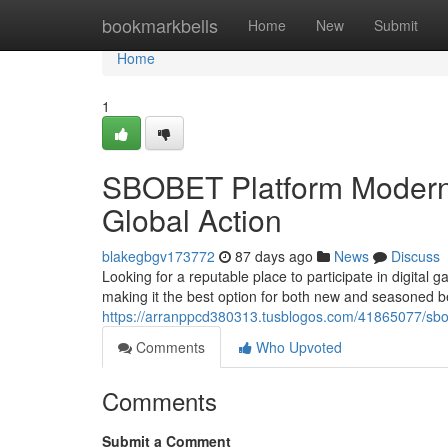
Home
bookmarkbells
Home
New
Submit
Home
1
SBOBET Platform Modern D
Global Action
blakegbgv173772
87 days ago
News
Discuss
Looking for a reputable place to participate in digita
making it the best option for both new and seasoned be
https://arranppcd380313.tusblogos.com/41865077/sbobet-
Comments
Who Upvoted
Comments
Submit a Comment