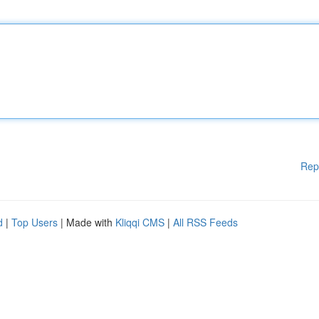
Rep
d
|
Top Users
| Made with
Kliqqi CMS
|
All RSS Feeds