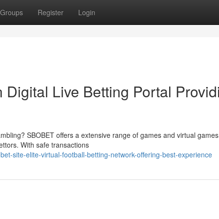
Groups
Register
Login
igital Live Betting Portal Provid
l gambling? SBOBET offers a extensive range of games and virtual games
ttors. With safe transactions
site-elite-virtual-football-betting-network-offering-best-experience