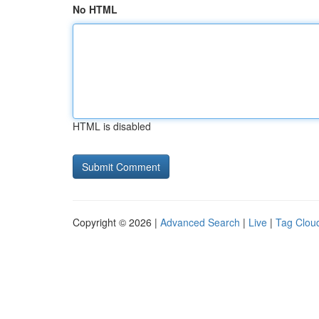
No HTML
HTML is disabled
Copyright © 2026 |
Advanced Search
|
Live
|
Tag Clou