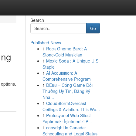
Search
Go
Published News
1
Rock Gnome Bard: A
ing
Stone-Cold Musician
1
Moxie Soda : A Unique U.S.
Staple
1
AI Acquisition: A
Comprehensive Program
 options,
1
DE88 – Cổng Game Đổi
Thưởng Uy Tín, Đăng Ký
Nha...
1
CloudStormOvercast
Ceilings & Aviation: This We...
1
Profesyonel Web Sitesi
Yaptırmak: İşletmenizi B...
1
copyright in Canada:
Scheduling and Legal Status