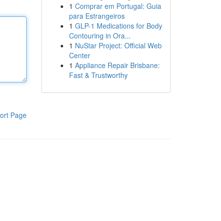
1
Comprar em Portugal: Guia
para Estrangeiros
1
GLP-1 Medications for Body
Contouring in Ora...
1
NuStar Project: Official Web
Center
1
Appliance Repair Brisbane:
Fast & Trustworthy
ort Page