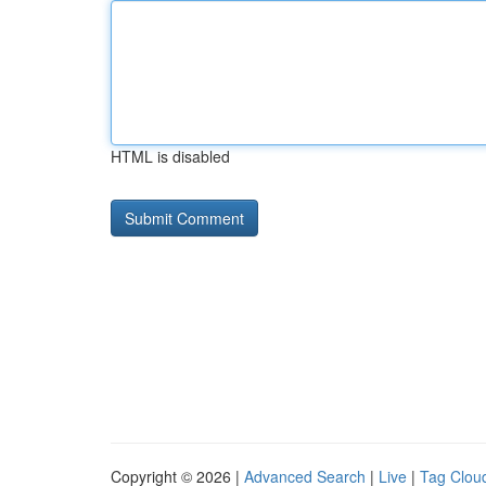
HTML is disabled
Copyright © 2026 |
Advanced Search
|
Live
|
Tag Clou