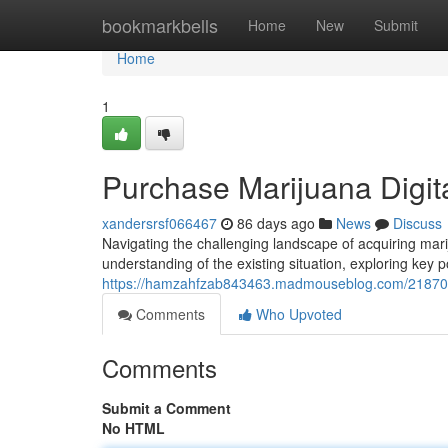
Home
bookmarkbells
Home
New
Submit
Home
1
Purchase Marijuana Digit
xandersrsf066467
86 days ago
News
Discuss
Navigating the challenging landscape of acquiring mariju
understanding of the existing situation, exploring key p
https://hamzahfzab843463.madmouseblog.com/21870799
Comments
Who Upvoted
Comments
Submit a Comment
No HTML