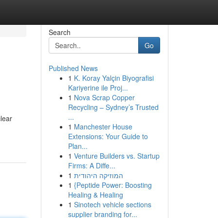
Search
Go
Published News
1
K. Koray Yalçin Biyografisi
Kariyerine ile Proj...
1
Nova Scrap Copper
Recycling – Sydney’s Trusted
...
clear
1
Manchester House
Extensions: Your Guide to
Plan...
1
Venture Builders vs. Startup
Firms: A Diffe...
1
המוזיקה היהודית
1
{Peptide Power: Boosting
Healing & Healing
1
Sinotech vehicle sections
supplier branding for...