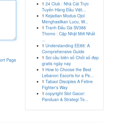
1
24 Club : Nhà Cái Trực
Tuyến Hàng Đầu Việt...
1
Kejadian Modus Ojol
Menghasilkan Lucu, W...
1
Tranh Đấu Gà SV388
Thomo : Cập Nhật Mới Nhất
...
1
Understanding EE88: A
Comprehensive Guide
1
Soi cầu biên số Chốt số đẹp
ort Page
gratis ngày nay
1
How to Choose the Best
Lebanon Escorts for a Pe...
1
Tabaxi Disciples A Feline
Fighter's Way
1
copyright Slot Gacor:
Panduan & Strategi Te...