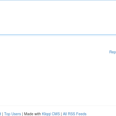
Rep
d
|
Top Users
| Made with
Kliqqi CMS
|
All RSS Feeds