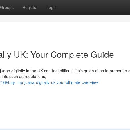
Groups
Register
Login
ally UK: Your Complete Guide
ana digitally in the UK can feel difficult. This guide aims to present a 
oints such as regulations,
/buy-marijuana-digitally-uk-your-ultimate-overview