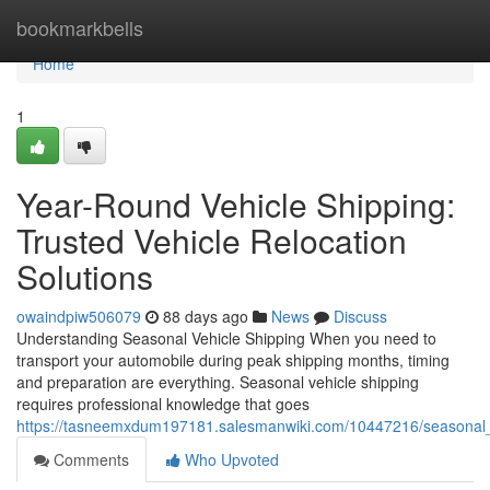
Home
bookmarkbells
Home
1
Year-Round Vehicle Shipping:
Trusted Vehicle Relocation
Solutions
owaindpiw506079
88 days ago
News
Discuss
Understanding Seasonal Vehicle Shipping When you need to
transport your automobile during peak shipping months, timing
and preparation are everything. Seasonal vehicle shipping
requires professional knowledge that goes
https://tasneemxdum197181.salesmanwiki.com/10447216/seasonal_ve
Comments
Who Upvoted