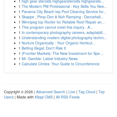
1
high gear steroids highgearsteroids highgearste...
1
The Modern PM Professional : Key Skills You Nee...
1
Panama City Beach top Pool Cleaning Service for...
1
Skappe , Pimp-Don & Nuh Ramping : Dancehall...
1
Winnipeg top Roofer for Reliable Roof Repair an...
1
This program cannot meet this inquiry . A...
1
In contemporary photography careers, adaptabili...
1
Understanding modern digital photography techni...
1
Nurture Organically : Your Organic Horticul...
1
Betting Illegal: Don't Risk It
1
{Frontier Markets: The New Investment for Spe...
1
Mr. Gamble: Latest Industry News
1
Calculate Circles: Your Guide to Circumference
Copyright © 2026 |
Advanced Search
|
Live
|
Tag Cloud
|
Top
Users
| Made with
Kliqqi CMS
|
All RSS Feeds