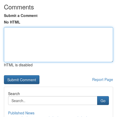
Comments
Submit a Comment
No HTML
HTML is disabled
Report Page
Search
Go
Published News