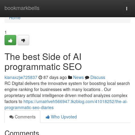
Home
bookmarkbells
Togg
navi
Home
1
The best Side of AI
programmatic SEO
kianaxzjw725837
87 days ago
News
Discuss
RC Digital delivers the innovative system for boosting local search
engine ranking for businesses with many locations . Our
proprietary artificial intelligence driven method analyzes complex
factors to
https://umairlveh566947.tkzblog.com/41018252/the-ai-
programmatic-seo-diaries
Comments
Who Upvoted
Comments