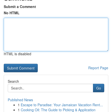
Submit a Comment
No HTML
HTML is disabled
Report Page
Search
Go
Published News
1
Escape to Paradise: Your Jamaican Vacation Rent...
1
Cooking Oil: The Guide to Picking & Application