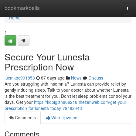
Home
bookmarkbells
Togg
navi
Home
1
Secure Your Lunesta
Prescription Now
lucmkqc991853
87 days ago
News
Discuss
Are you struggling with insomnia? Lunesta can provide relief by
gently inducing sleep. Talk to your doctor about whether Lunesta
is the best treatment for you. Don't let sleep problems control your
days. Get your
https://kobiglzn806218.thezenweb.com/get-your-
prescription-for-lunesta-today-79482443
Comments
Who Upvoted
Comments