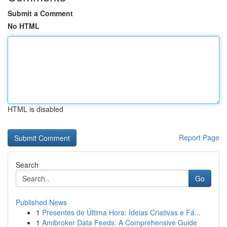
Submit a Comment
No HTML
HTML is disabled
Report Page
Search
Go
Published News
1
Presentes de Última Hora: Ideias Criativas e Fá...
1
Amibroker Data Feeds: A Comprehensive Guide