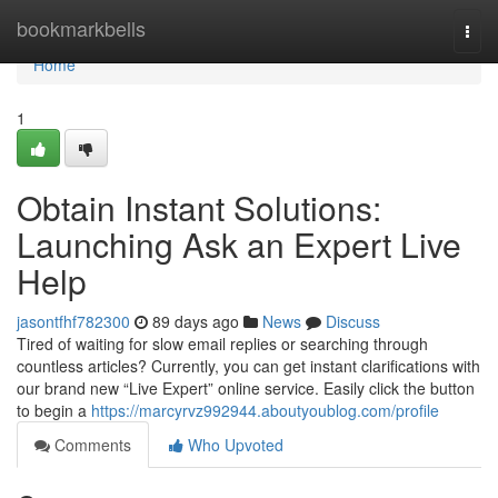
Home
bookmarkbells
Togg
navi
Home
1
Obtain Instant Solutions:
Launching Ask an Expert Live
Help
jasontfhf782300
89 days ago
News
Discuss
Tired of waiting for slow email replies or searching through
countless articles? Currently, you can get instant clarifications with
our brand new “Live Expert” online service. Easily click the button
to begin a
https://marcyrvz992944.aboutyoublog.com/profile
Comments
Who Upvoted