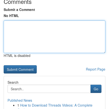
Comments
Submit a Comment
No HTML
HTML is disabled
Report Page
Search
Go
Published News
1
How to Download Threads Videos: A Complete