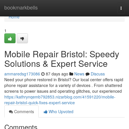
Home
bookmarkbells
Togg
navi
Home
1
Mobile Repair Bristol: Speedy
Solutions & Expert Service
ammaredsg173086
87 days ago
News
Discuss
Need your phone restored in Bristol? Our local center offers rapid
phone repair assistance for a variety of devices . From shattered
screens to power issues and operating glitches, our experienced
https://kathrynqemb792853.nizarblog.com/41591220/mobile-
repair-bristol-quick-fixes-expert-service
Comments
Who Upvoted
Comments