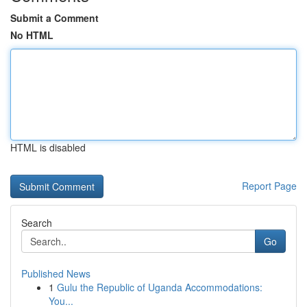
Submit a Comment
No HTML
HTML is disabled
Report Page
Search
Go
Published News
1
Gulu the Republic of Uganda Accommodations:
You...