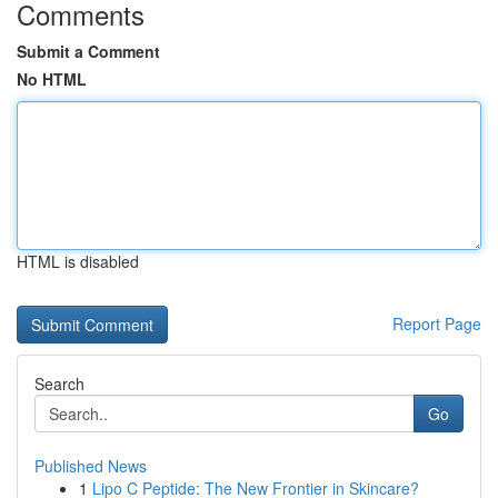
Comments
Submit a Comment
No HTML
HTML is disabled
Report Page
Search
Go
Published News
1
Lipo C Peptide: The New Frontier in Skincare?