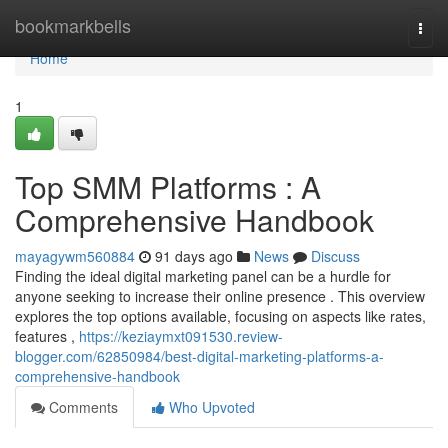
Home
bookmarkbells
Togg
navi
Home
1
Top SMM Platforms : A
Comprehensive Handbook
mayagywm560884
91 days ago
News
Discuss
Finding the ideal digital marketing panel can be a hurdle for
anyone seeking to increase their online presence . This overview
explores the top options available, focusing on aspects like rates,
features ,
https://keziaymxt091530.review-
blogger.com/62850984/best-digital-marketing-platforms-a-
comprehensive-handbook
Comments
Who Upvoted