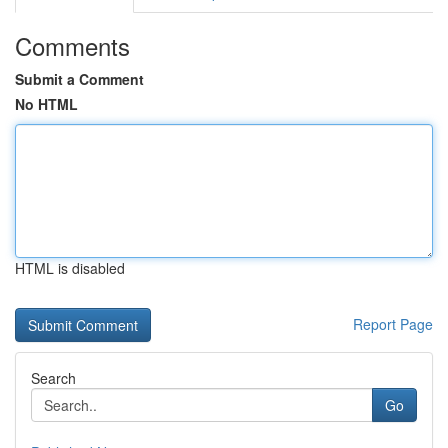
Comments
Submit a Comment
No HTML
HTML is disabled
Report Page
Search
Go