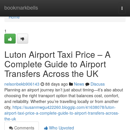
Home
bookmarkbells
Togg
navi
Home
1
Luton Airport Taxi Price – A
Complete Guide to Airport
Transfers Across the UK
nelsonbekb906143
88 days ago
News
Discuss
Planning an airport journey isn’t just about timing—it’s also about
choosing the right transport option that balances cost, comfort,
and reliability. Whether you’re travelling locally or from another
city,
https://susanmwgu422260.bloggip.com/41638078/luton-
airport-taxi-price-a-complete-guide-to-airport-transfers-across-
the-uk
Comments
Who Upvoted