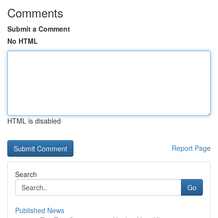
Comments
Submit a Comment
No HTML
HTML is disabled
Report Page
Search
Go
Published News