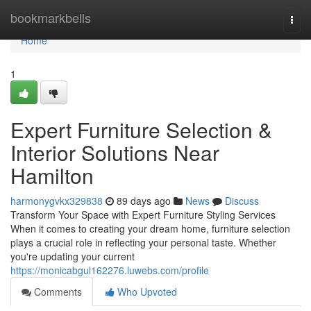
Home
bookmarkbells
Togg
navi
Home
1
Expert Furniture Selection &
Interior Solutions Near
Hamilton
harmonygvkx329838
89 days ago
News
Discuss
Transform Your Space with Expert Furniture Styling Services
When it comes to creating your dream home, furniture selection
plays a crucial role in reflecting your personal taste. Whether
you're updating your current
https://monicabgul162276.luwebs.com/profile
Comments
Who Upvoted