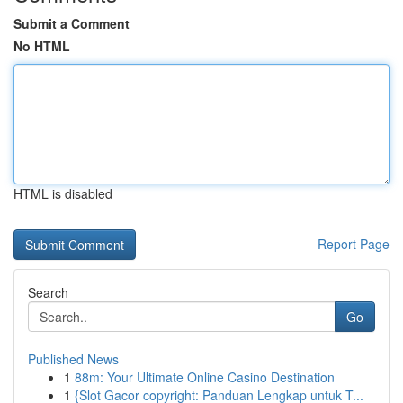
Submit a Comment
No HTML
HTML is disabled
Report Page
Search
Go
Published News
1
88m: Your Ultimate Online Casino Destination
1
{Slot Gacor copyright: Panduan Lengkap untuk T...