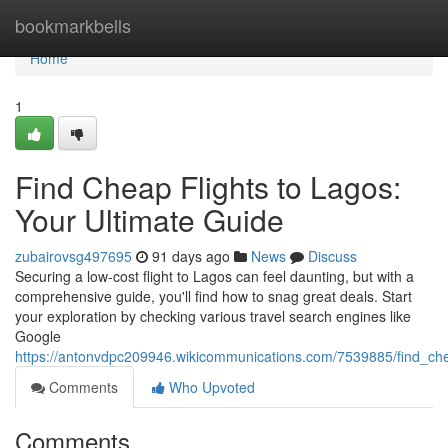
Home
bookmarkbells
Home
1
Find Cheap Flights to Lagos:
Your Ultimate Guide
zubairovsg497695
91 days ago
News
Discuss
Securing a low-cost flight to Lagos can feel daunting, but with a
comprehensive guide, you'll find how to snag great deals. Start
your exploration by checking various travel search engines like
Google
https://antonvdpc209946.wikicommunications.com/7539885/find_che
Comments
Who Upvoted
Comments