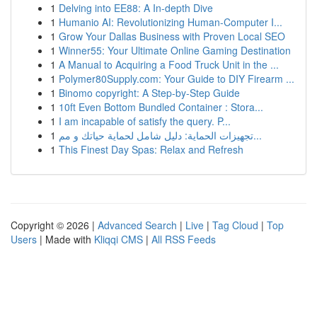
1
Delving into EE88: A In-depth Dive
1
Humanio AI: Revolutionizing Human-Computer I...
1
Grow Your Dallas Business with Proven Local SEO
1
Winner55: Your Ultimate Online Gaming Destination
1
A Manual to Acquiring a Food Truck Unit in the ...
1
Polymer80Supply.com: Your Guide to DIY Firearm ...
1
Binomo copyright: A Step-by-Step Guide
1
10ft Even Bottom Bundled Container : Stora...
1
I am incapable of satisfy the query. P...
1
تجهيزات الحماية: دليل شامل لحماية حياتك و مم...
1
This Finest Day Spas: Relax and Refresh
Copyright © 2026 |
Advanced Search
|
Live
|
Tag Cloud
|
Top
Users
| Made with
Kliqqi CMS
|
All RSS Feeds