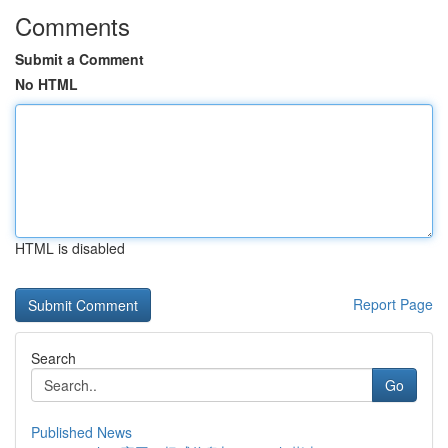
Comments
Submit a Comment
No HTML
HTML is disabled
Report Page
Search
Go
Published News