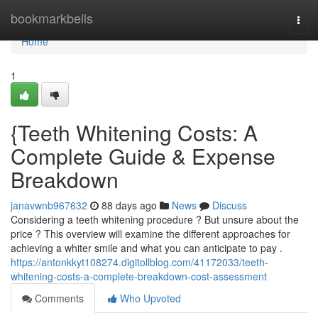
Home
bookmarkbells
Togg
navi
Home
1
{Teeth Whitening Costs: A
Complete Guide & Expense
Breakdown
janavwnb967632
88 days ago
News
Discuss
Considering a teeth whitening procedure ? But unsure about the
price ? This overview will examine the different approaches for
achieving a whiter smile and what you can anticipate to pay .
https://antonkkyt108274.digitollblog.com/41172033/teeth-
whitening-costs-a-complete-breakdown-cost-assessment
Comments
Who Upvoted