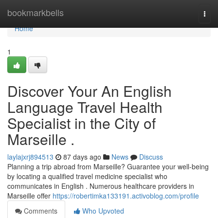
Home
bookmarkbells
Togg
navi
Home
1
Discover Your An English
Language Travel Health
Specialist in the City of
Marseille .
laylajxrj894513
87 days ago
News
Discuss
Planning a trip abroad from Marseille? Guarantee your well-being
by locating a qualified travel medicine specialist who
communicates in English . Numerous healthcare providers in
Marseille offer
https://robertimka133191.activoblog.com/profile
Comments
Who Upvoted