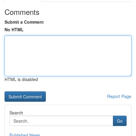
Comments
Submit a Comment
No HTML
HTML is disabled
Report Page
Search
Go
Published News