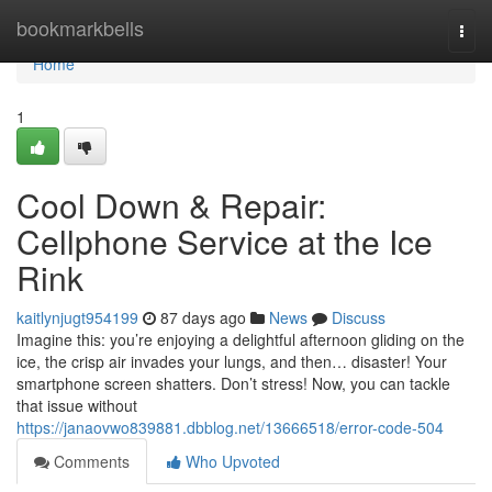
Home
bookmarkbells
Togg
navi
Home
1
Cool Down & Repair:
Cellphone Service at the Ice
Rink
kaitlynjugt954199
87 days ago
News
Discuss
Imagine this: you’re enjoying a delightful afternoon gliding on the
ice, the crisp air invades your lungs, and then… disaster! Your
smartphone screen shatters. Don’t stress! Now, you can tackle
that issue without
https://janaovwo839881.dbblog.net/13666518/error-code-504
Comments
Who Upvoted