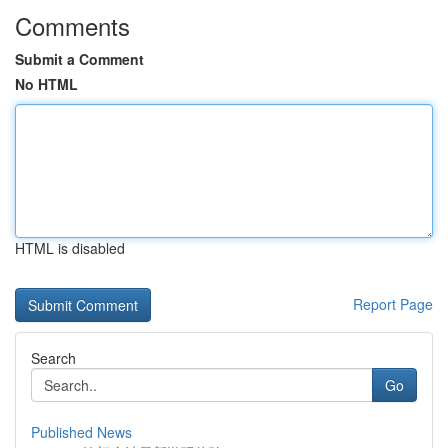
Comments
Submit a Comment
No HTML
HTML is disabled
Report Page
Search
Go
Published News