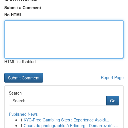
Submit a Comment
No HTML
HTML is disabled
Report Page
Search
Go
Published News
1
KYC-Free Gambling Sites : Experience Avoidi...
1
Cours de photographie à Fribourg : Démarrez dès...