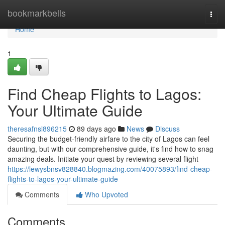
Home
bookmarkbells
Togg
navi
Home
1
Find Cheap Flights to Lagos:
Your Ultimate Guide
theresafnsl896215
89 days ago
News
Discuss
Securing the budget-friendly airfare to the city of Lagos can feel
daunting, but with our comprehensive guide, it's find how to snag
amazing deals. Initiate your quest by reviewing several flight
https://lewysbnsv828840.blogmazing.com/40075893/find-cheap-
flights-to-lagos-your-ultimate-guide
Comments
Who Upvoted
Comments