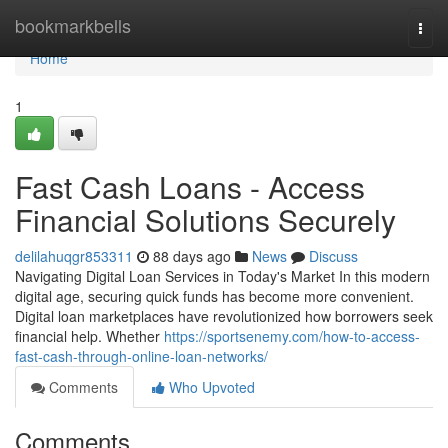
Home
bookmarkbells
Togg
navi
Home
1
Fast Cash Loans - Access
Financial Solutions Securely
delilahuqgr853311
88 days ago
News
Discuss
Navigating Digital Loan Services in Today's Market In this modern
digital age, securing quick funds has become more convenient.
Digital loan marketplaces have revolutionized how borrowers seek
financial help. Whether
https://sportsenemy.com/how-to-access-
fast-cash-through-online-loan-networks/
Comments
Who Upvoted
Comments