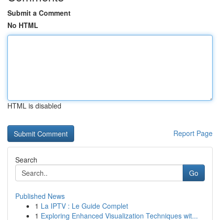
Submit a Comment
No HTML
HTML is disabled
Report Page
Search
Go
Published News
1
La IPTV : Le Guide Complet
1
Exploring Enhanced Visualization Techniques wit...